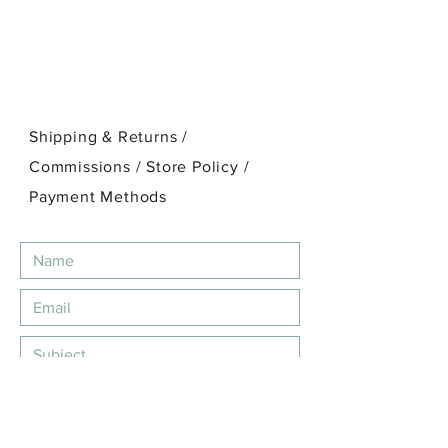
Shipping & Returns /
Commissions / Store Policy
/
Payment Methods