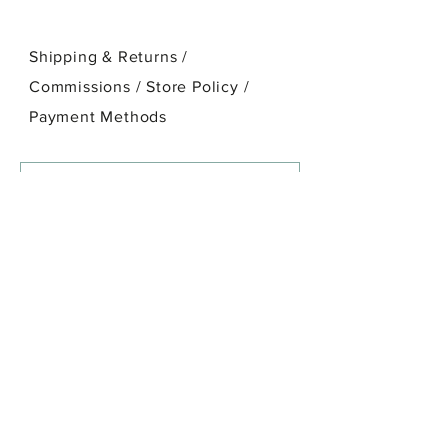
Shipping & Returns /
Commissions / Store Policy
/
Payment Methods