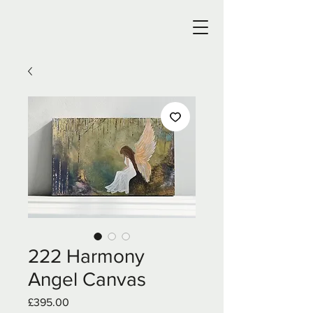
222 Harmony
Angel Canvas
Price
£395.00