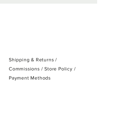
stretched cotton canvas.
Shipping & Returns /
Commissions / Store Policy
/
Payment Methods