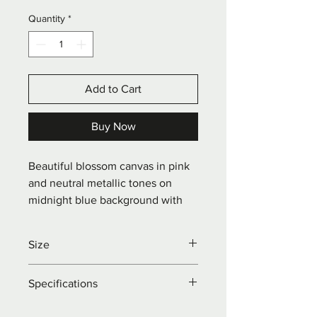
Quantity
*
Add to Cart
Buy Now
Beautiful blossom canvas in pink 
and neutral metallic tones on 
midnight blue background with 
flashes of copper leaf.
Size
W: 80 x H: 30 x D: 4cm
Specifications
Acrylics on landscape pine framed 