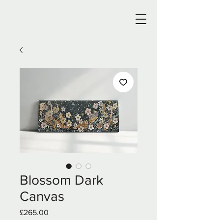
Blossom Dark
Canvas
Price
£265.00