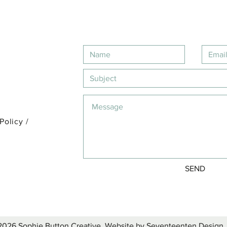
 Policy
/
SEND
2026 Sophie Button Creative. Website by Seventeenten Design.