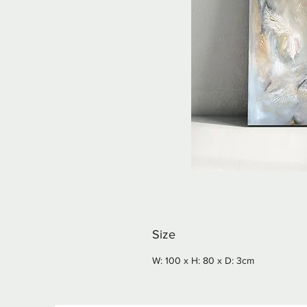
Size
W: 100 x H: 80 x D: 3cm