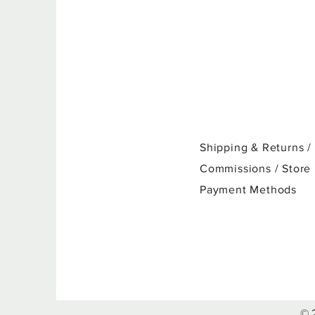
Shipping & Returns /
Commissions / Store
Payment Methods
© 