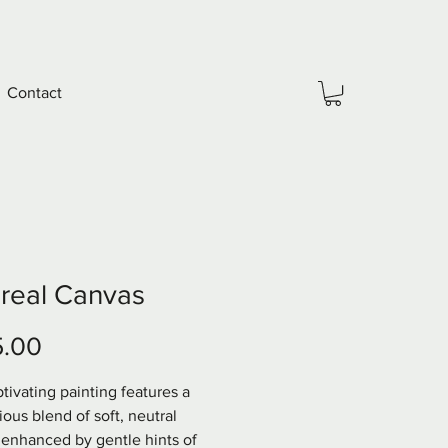
Contact
real Canvas
Price
5.00
tivating painting features a 
ous blend of soft, neutral 
 enhanced by gentle hints of 