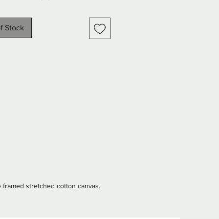
een and warm peach tones. 
highlights of gold, silver, and 
f Stock
bring a touch of luxury and 
o the composition. Subtle angel 
merge through the textured 
 creating an ethereal, almost 
 atmosphere. Perfect for adding 
y, elegance, and timeless charm 
pace, this artwork effortlessly 
s sophistication with a 
ke quality.
e framed stretched cotton canvas.