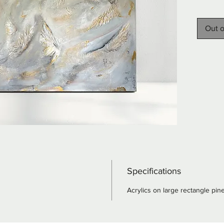
sage gr
Elegant 
Out o
copper 
depth t
wings e
canvas,
magical
serenit
to any s
combine
dreamli
Specifications
Acrylics on large rectangle pin