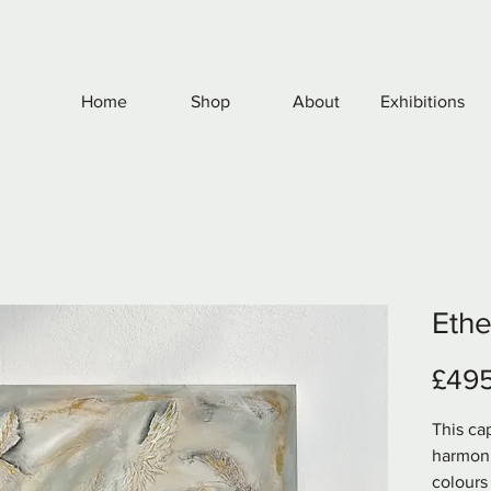
Home
Shop
About
Exhibitions
Ethe
£49
This cap
harmoni
colours