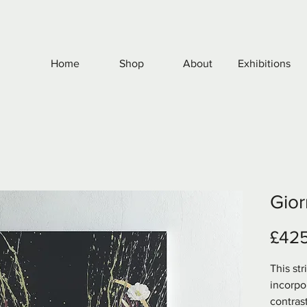
Home
Shop
About
Exhibitions
Gior
£42
This st
incorpo
contrast