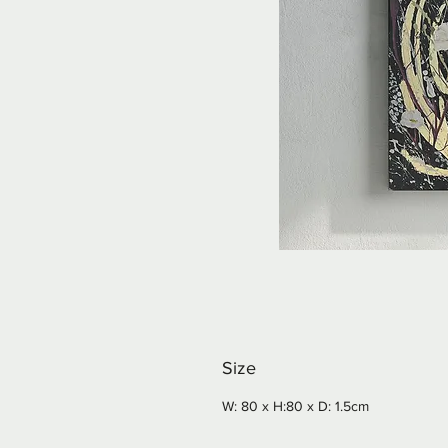
Size
W: 80 x H:80 x D: 1.5cm