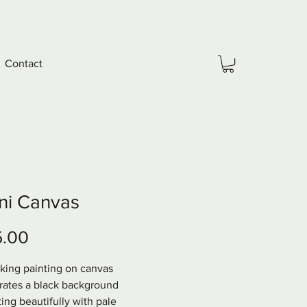
Contact
ni Canvas
Price
5.00
riking painting on canvas 
rates a black background 
ing beautifully with pale 