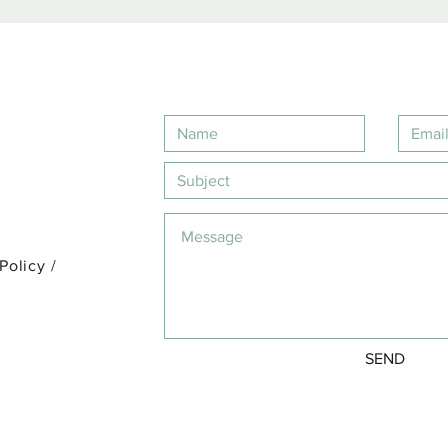
 Policy
/
SEND