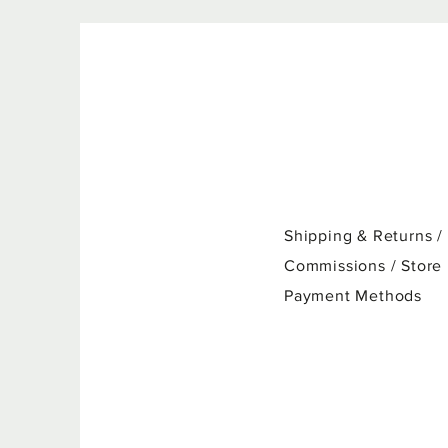
Shipping & Returns /
Commissions / Store
Payment Methods