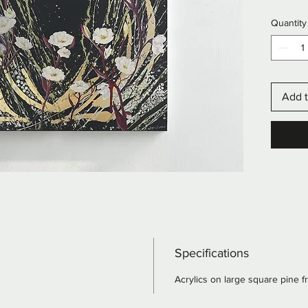
texture
Quantity
flashes 
Add t
Specifications
Acrylics on large square pine 