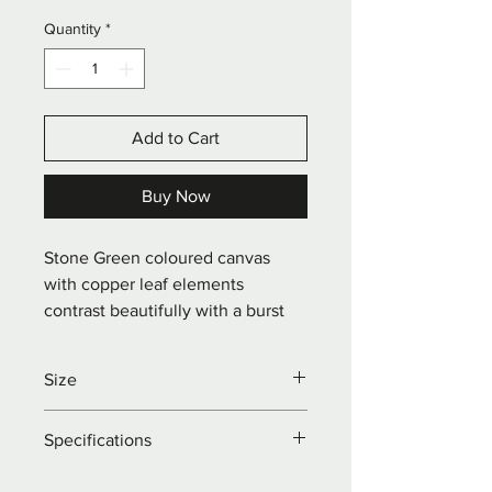
Quantity
*
Add to Cart
Buy Now
Stone Green coloured canvas 
with copper leaf elements 
contrast beautifully with a burst 
of pretty yellow and pale pink 
blossom.
Size
W: 40 x H: 50 x D: 1.5cm
Specifications
Acrylics on portrait pine framed 