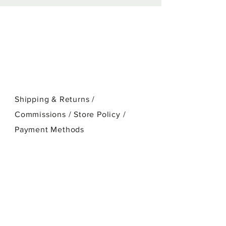
stretched cotton canvas.
Shipping & Returns /
Commissions / Store Policy
/
Payment Methods