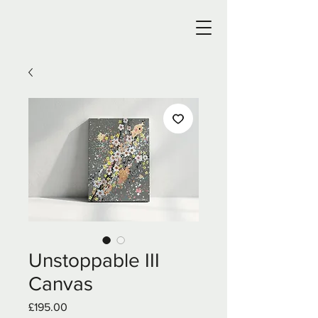
Unstoppable III
Canvas
Price
£195.00